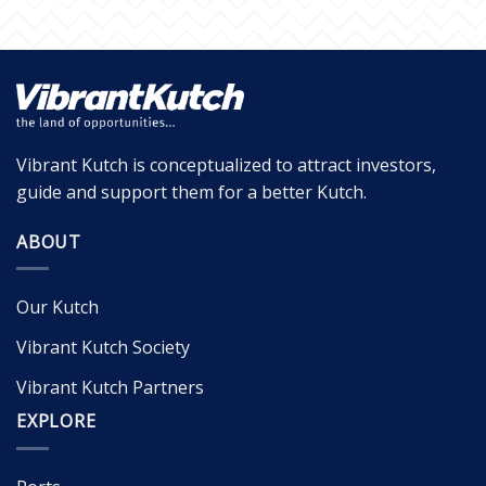
Vibrant Kutch is conceptualized to attract investors,
guide and support them for a better Kutch.
ABOUT
Our Kutch
Vibrant Kutch Society
Vibrant Kutch Partners
EXPLORE