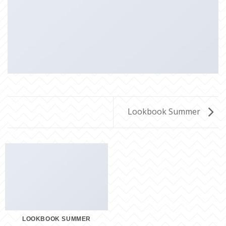
Lookbook Summer
LOOKBOOK SUMMER