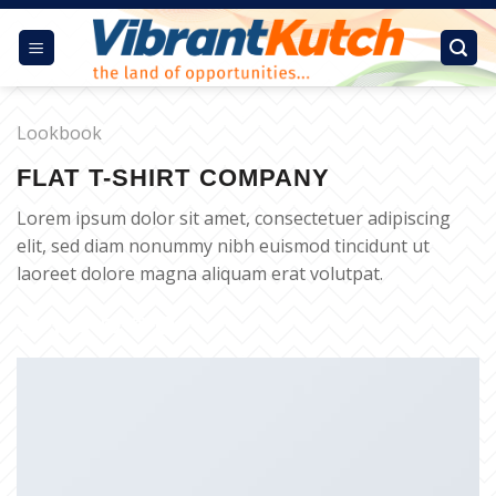
Skip
to
content
Lookbook
FLAT T-SHIRT COMPANY
Lorem ipsum dolor sit amet, consectetuer adipiscing
elit, sed diam nonummy nibh euismod tincidunt ut
laoreet dolore magna aliquam erat volutpat.