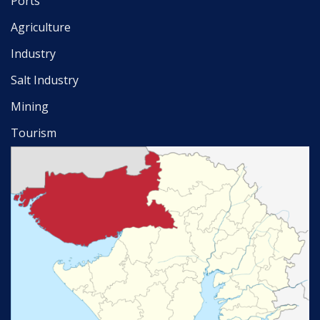
Ports
Agriculture
Industry
Salt Industry
Mining
Tourism