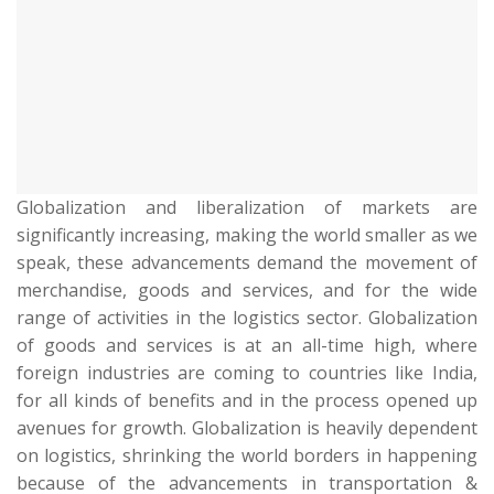
Globalization and liberalization of markets are
significantly increasing, making the world smaller as we
speak, these advancements demand the movement of
merchandise, goods and services, and for the wide
range of activities in the logistics sector. Globalization
of goods and services is at an all-time high, where
foreign industries are coming to countries like India,
for all kinds of benefits and in the process opened up
avenues for growth. Globalization is heavily dependent
on logistics, shrinking the world borders in happening
because of the advancements in transportation &