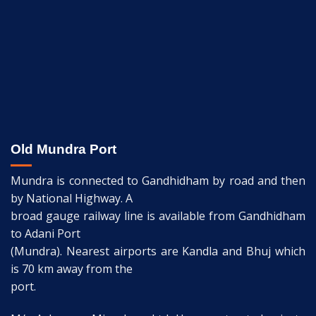
Old Mundra Port
Mundra is connected to Gandhidham by road and then
by National Highway. A
broad gauge railway line is available from Gandhidham
to Adani Port
(Mundra). Nearest airports are Kandla and Bhuj which
is 70 km away from the
port.