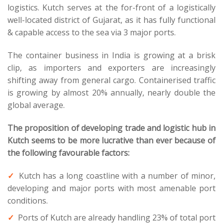
logistics. Kutch serves at the for-front of a logistically
well-located district of Gujarat, as it has fully functional
& capable access to the sea via 3 major ports.
The container business in India is growing at a brisk
clip, as importers and exporters are increasingly
shifting away from general cargo. Containerised traffic
is growing by almost 20% annually, nearly double the
global average.
The proposition of developing trade and logistic hub in
Kutch seems to be more lucrative than ever because of
the following favourable factors:
Kutch has a long coastline with a number of minor,
developing and major ports with most amenable port
conditions.
Ports of Kutch are already handling 23% of total port