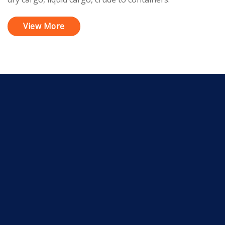
View More