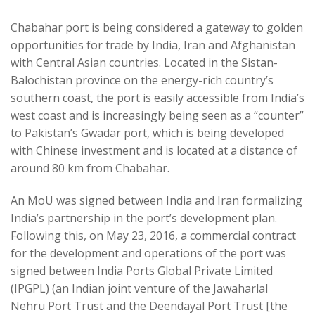
Chabahar port is being considered a gateway to golden
opportunities for trade by India, Iran and Afghanistan
with Central Asian countries. Located in the Sistan-
Balochistan province on the energy-rich country’s
southern coast, the port is easily accessible from India’s
west coast and is increasingly being seen as a “counter”
to Pakistan’s Gwadar port, which is being developed
with Chinese investment and is located at a distance of
around 80 km from Chabahar.
An MoU was signed between India and Iran formalizing
India’s partnership in the port’s development plan.
Following this, on May 23, 2016, a commercial contract
for the development and operations of the port was
signed between India Ports Global Private Limited
(IPGPL) (an Indian joint venture of the Jawaharlal
Nehru Port Trust and the Deendayal Port Trust [the