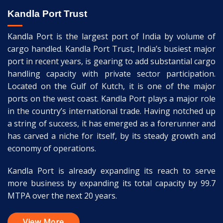
Kandla Port Trust
Kandla Port is the largest port of India by volume of
cargo handled. Kandla Port Trust, India’s busiest major
port in recent years, is gearing to add substantial cargo
handling capacity with private sector participation.
Located on the Gulf of Kutch, it is one of the major
ports on the west coast. Kandla Port plays a major role
in the country’s international trade. Having notched up
a string of success, it has emerged as a forerunner and
has carved a niche for itself, by its steady growth and
economy of operations.
Kandla Port is already expanding its reach to serve
more business by expanding its total capacity by 99.7
MTPA over the next 20 years.
View More