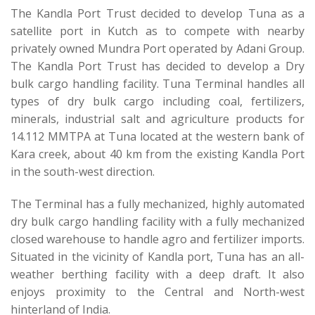
The Kandla Port Trust decided to develop Tuna as a
satellite port in Kutch as to compete with nearby
privately owned Mundra Port operated by Adani Group.
The Kandla Port Trust has decided to develop a Dry
bulk cargo handling facility. Tuna Terminal handles all
types of dry bulk cargo including coal, fertilizers,
minerals, industrial salt and agriculture products for
14.112 MMTPA at Tuna located at the western bank of
Kara creek, about 40 km from the existing Kandla Port
in the south-west direction.
The Terminal has a fully mechanized, highly automated
dry bulk cargo handling facility with a fully mechanized
closed warehouse to handle agro and fertilizer imports.
Situated in the vicinity of Kandla port, Tuna has an all-
weather berthing facility with a deep draft. It also
enjoys proximity to the Central and North-west
hinterland of India.