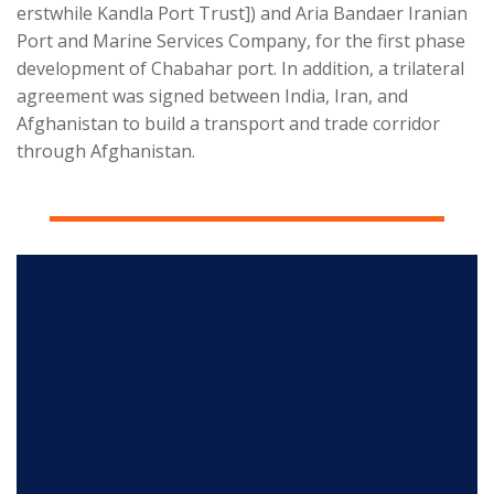
erstwhile Kandla Port Trust]) and Aria Bandaer Iranian
Port and Marine Services Company, for the first phase
development of Chabahar port. In addition, a trilateral
agreement was signed between India, Iran, and
Afghanistan to build a transport and trade corridor
through Afghanistan.