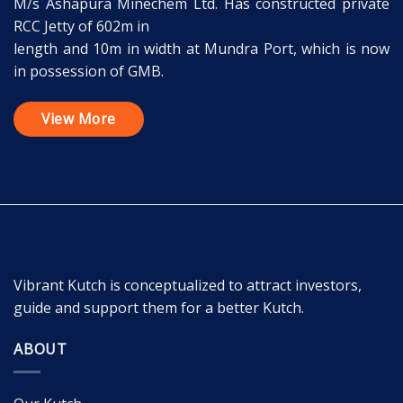
M/s Ashapura Minechem Ltd. Has constructed private
RCC Jetty of 602m in
length and 10m in width at Mundra Port, which is now
in possession of GMB.
View More
Vibrant Kutch is conceptualized to attract investors,
guide and support them for a better Kutch.
ABOUT