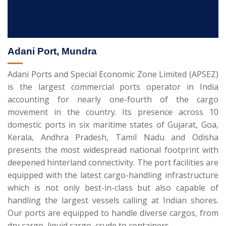
Adani Port, Mundra
Adani Ports and Special Economic Zone Limited (APSEZ)
is the largest commercial ports operator in India
accounting for nearly one-fourth of the cargo
movement in the country. Its presence across 10
domestic ports in six maritime states of Gujarat, Goa,
Kerala, Andhra Pradesh, Tamil Nadu and Odisha
presents the most widespread national footprint with
deepened hinterland connectivity. The port facilities are
equipped with the latest cargo-handling infrastructure
which is not only best-in-class but also capable of
handling the largest vessels calling at Indian shores.
Our ports are equipped to handle diverse cargos, from
dry cargo, liquid cargo, crude to containers.