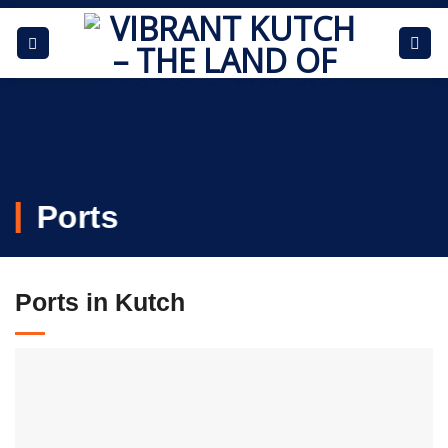
Skip
to
content
Ports
Ports in Kutch