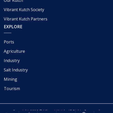
Our Kutch
Vibrant Kutch Society
Vibrant Kutch Partners
EXPLORE
Ports
Agriculture
Industry
Salt Industry
Mining
Tourism
Copyright 2026 © Vibrant Kutch. All Rights Reserved.