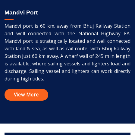
Mandvi Port
Mandvi port is 60 km. away from Bhuj Railway Station
and well connected with the National Highway 8A.
Mandvi port is strategically located and well connected
with land & sea, as well as rail route, with Bhuj Railway
Station just 60 km away. A wharf wall of 245 m in length
is available, where sailing vessels and lighters load and
discharge. Sailing vessel and lighters can work directly
during high tides.
View More