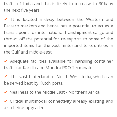
traffic of India and this is likely to increase to 30% by
the next five years.
It is located midway between the Western and
Eastern markets and hence has a potential to act as a
transit point for international transhipment cargo and
throws off the potential for re-exports to some of the
imported items for the vast hinterland to countries in
the Gulf and middle-east.
Adequate facilities available for handling container
traffic (at Kandla and Mundra P&O Terminal).
The vast hinterland of North-West India, which can
be served best by Kutch ports.
Nearness to the Middle East / Northern Africa.
Critical multimodal connectivity already existing and
also being upgraded.