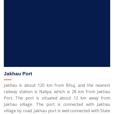
Jakhau Port
Jakhau is about 120 km from Bhuj, and the nearest
railway station is Naliya, which is 28 km from Jakhau
Port. The port is situated about 12 km away from
Jakhau village. The port is connected with Jakhau
village by road. Jakhau port is well connected with State