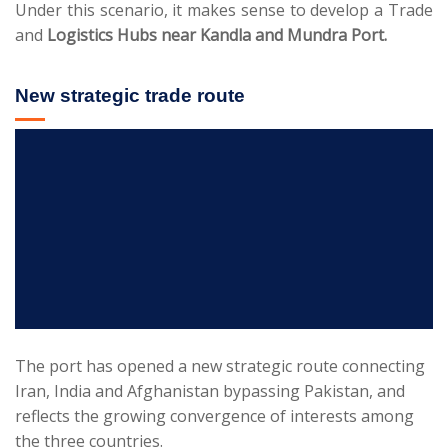
Under this scenario, it makes sense to develop a Trade
and
Logistics Hubs near Kandla and Mundra Port.
New strategic trade route
The port has opened a new strategic route connecting
Iran, India and Afghanistan bypassing Pakistan, and
reflects the growing convergence of interests among
the three countries.