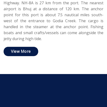
Highway. NH-8A is 27 km from the port. The nearest
airport is Bhuj at a distance of 120 km. The anchor
point for this port is about 7.5 nautical miles south-
west of the entrance to Godia Creek. The cargo is
handled in the steamer at the anchor point. Fishing
boats and small crafts/vessels can come alongside the
jetty during high tide.
View More