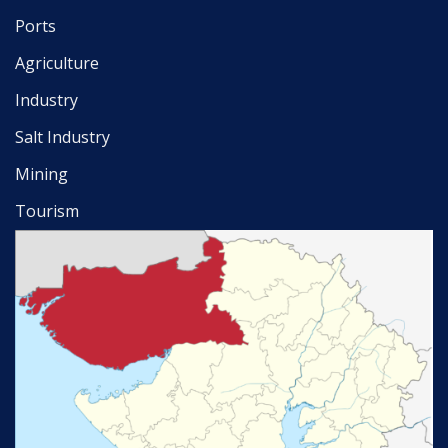
Ports
Agriculture
Industry
Salt Industry
Mining
Tourism