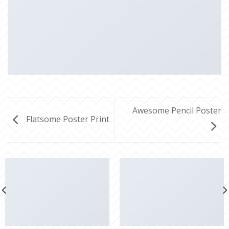
Awesome Pencil Poster
Flatsome Poster Print