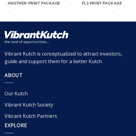
ANOTHER PRINT PACKAGE
FL3 PRINT PACKAGE
Vibrant Kutch is conceptualized to attract investors,
guide and support them for a better Kutch.
ABOUT
Our Kutch
Vibrant Kutch Society
Vibrant Kutch Partners
EXPLORE