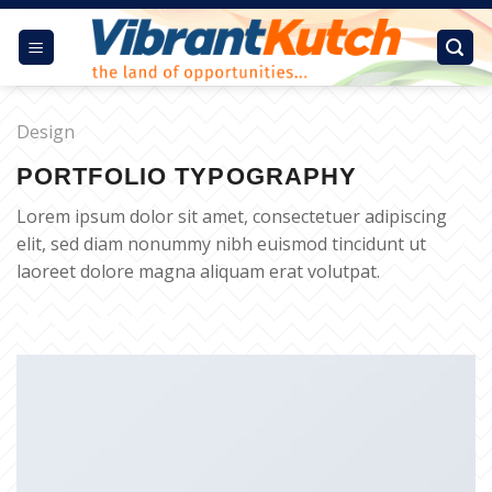
Skip
to
content
Design
PORTFOLIO TYPOGRAPHY
Lorem ipsum dolor sit amet, consectetuer adipiscing
elit, sed diam nonummy nibh euismod tincidunt ut
laoreet dolore magna aliquam erat volutpat.