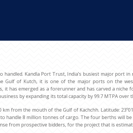
go handled. Kandla Port Trust, India’s busiest major port in 
the Gulf of Kutch, it is one of the major ports on the wes
s, it has emerged as a forerunner and has carved a niche f
business by expanding its total capacity by 99.7 MTPA over t
90 km from the mouth of the Gulf of Kachchh. Latitude: 23º01’
to handle 8 million tonnes of cargo. The four berths will b
e from prospective bidders, for the project that is estimate