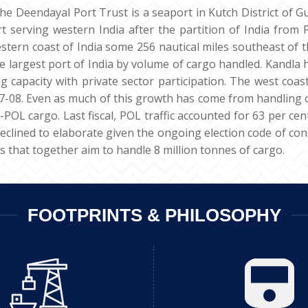
the Deendayal Port Trust is a seaport in Kutch District of Gu
 serving western India after the partition of India from P
tern coast of India some 256 nautical miles southeast of t
 largest port of India by volume of cargo handled. Kandla h
g capacity with private sector participation. The west coa
08. Even as much of this growth has come from handling of 
-POL cargo. Last fiscal, POL traffic accounted for 63 per cen
lined to elaborate given the ongoing election code of conduct
s that together aim to handle 8 million tonnes of cargo.
FOOTPRINTS & PHILOSOPHY