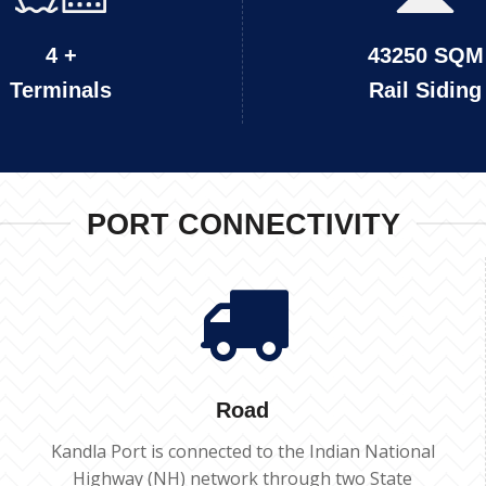
4 +
43250 SQM
Terminals
Rail Siding
PORT CONNECTIVITY
Road
Kandla Port is connected to the Indian National
Highway (NH) network through two State