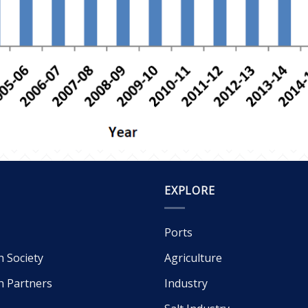
EXPLORE
Ports
h Society
Agriculture
h Partners
Industry