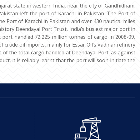
jarat state in western India, near the city of Gandhidham.
akistan left the port of Karachi in Pakistan. The Port of
he Port of Karachi in Pakistan and over 430 nautical miles
istory Deendayal Port Trust, India’s busiest major port in
st port handled 72,225 million tonnes of cargo in 2008-09,
crude oil imports, mainly for Essar Oil’s Vadinar refinery
t of the total cargo handled at Deendayal Port, as against
, it is reliably learnt that the port will soon initiate the