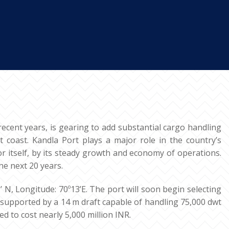
recent years, is gearing to add substantial cargo handling
t coast. Kandla Port plays a major role in the country’s
or itself, by its steady growth and economy of operations.
he next 20 years.
 N, Longitude: 70º13’E. The port will soon begin selecting
e supported by a 14 m draft capable of handling 75,000 dwt
d to cost nearly 5,000 million INR.