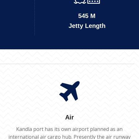
545 M
Jetty Length
Air
Kandla port has its own airport planned as an
international air cargo hub. Presently the air runway