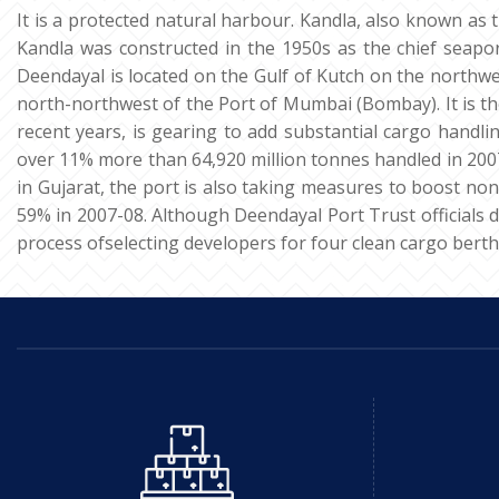
It is a protected natural harbour. Kandla, also known as 
Kandla was constructed in the 1950s as the chief seaport
Deendayal is located on the Gulf of Kutch on the northwes
north-northwest of the Port of Mumbai (Bombay). It is the
recent years, is gearing to add substantial cargo handlin
over 11% more than 64,920 million tonnes handled in 2007-
in Gujarat, the port is also taking measures to boost non
59% in 2007-08. Although Deendayal Port Trust officials dec
process ofselecting developers for four clean cargo berth