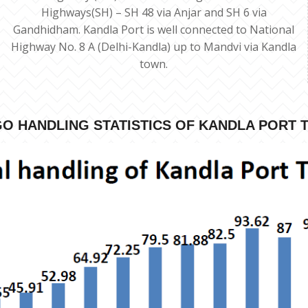
Highways(SH) – SH 48 via Anjar and SH 6 via
Gandhidham. Kandla Port is well connected to National
Highway No. 8 A (Delhi-Kandla) up to Mandvi via Kandla
town.
O HANDLING STATISTICS OF KANDLA PORT 