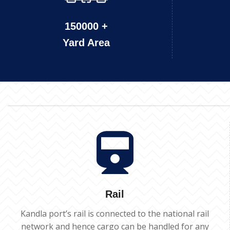
150000 +
Yard Area
Rail
Kandla port’s rail is connected to the national rail
network and hence cargo can be handled for any