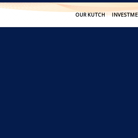
OUR KUTCH
INVESTME