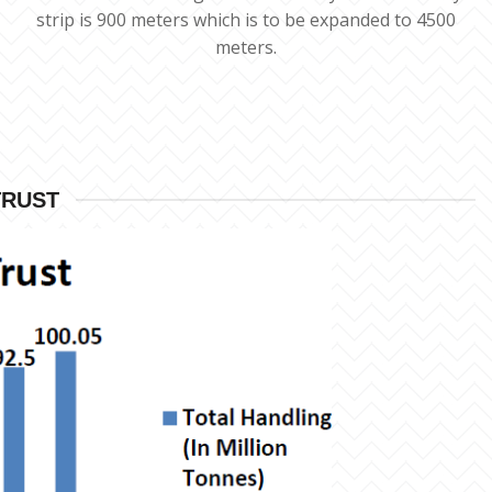
strip is 900 meters which is to be expanded to 4500
meters.
TRUST