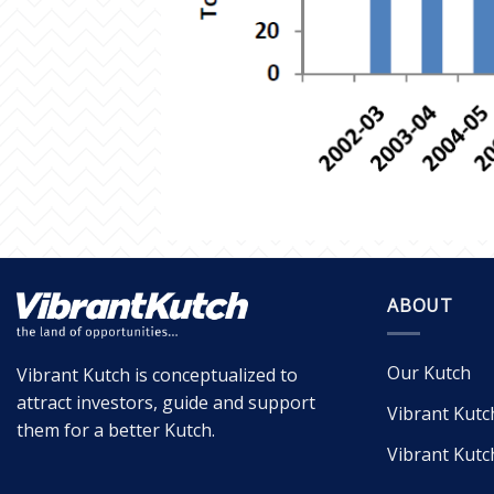
ABOUT
Our Kutch
Vibrant Kutch is conceptualized to
attract investors, guide and support
Vibrant Kutc
them for a better Kutch.
Vibrant Kutc