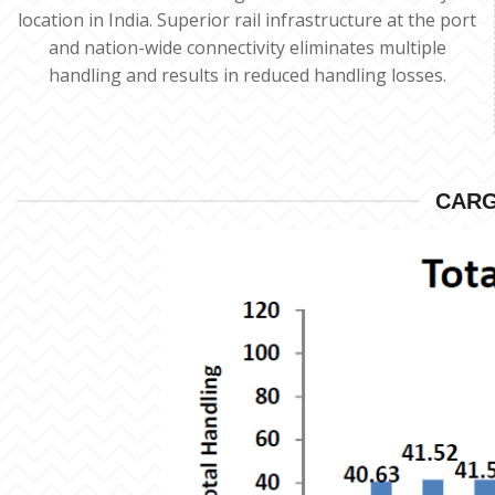
location in India. Superior rail infrastructure at the port
and nation-wide connectivity eliminates multiple
handling and results in reduced handling losses.
CARG