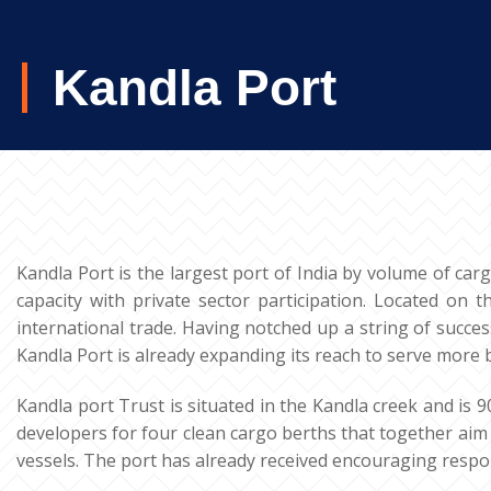
Kandla Port
Kandla Port is the largest port of India by volume of car
capacity with private sector participation. Located on 
international trade. Having notched up a string of succes
Kandla Port is already expanding its reach to serve more 
Kandla port Trust is situated in the Kandla creek and is 
developers for four clean cargo berths that together aim 
vessels. The port has already received encouraging respons