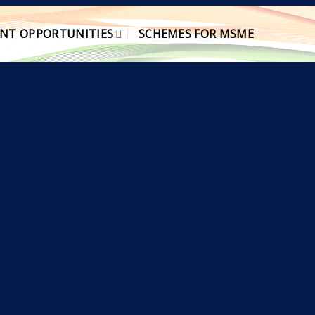
NT OPPORTUNITIES
SCHEMES FOR MSME