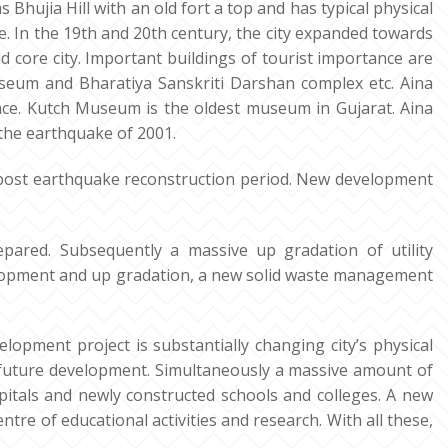
as Bhujia Hill with an old fort a top and has typical physical
e. In the 19th and 20th century, the city expanded towards
d core city. Important buildings of tourist importance are
seum and Bharatiya Sanskriti Darshan complex etc. Aina
lace. Kutch Museum is the oldest museum in Gujarat. Aina
the earthquake of 2001.
ost earthquake reconstruction period. New development
pared. Subsequently a massive up gradation of utility
velopment and up gradation, a new solid waste management
pment project is substantially changing city’s physical
 future development. Simultaneously a massive amount of
ospitals and newly constructed schools and colleges. A new
ntre of educational activities and research. With all these,