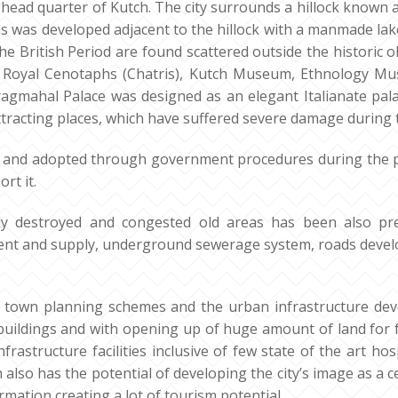
rict head quarter of Kutch. The city surrounds a hillock known 
lls was developed adjacent to the hillock with a manmade lak
he British Period are found scattered outside the historic ol
 Royal Cenotaphs (Chatris), Kutch Museum, Ethnology Mu
 Pragmahal Palace was designed as an elegant Italianate pa
tracting places, which have suffered severe damage during 
 and adopted through government procedures during the p
rt it.
ly destroyed and congested old areas has been also pre
atment and supply, underground sewerage system, roads de
own planning schemes and the urban infrastructure develo
buildings and with opening up of huge amount of land for
frastructure facilities inclusive of few state of the art h
h also has the potential of developing the city’s image as a ce
ation creating a lot of tourism potential.