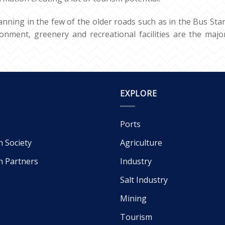
anning in the few of the older roads such as in the Bus Stan
onment, greenery and recreational facilities are the major
EXPLORE
Ports
h Society
Agriculture
h Partners
Industry
Salt Industry
Mining
Tourism