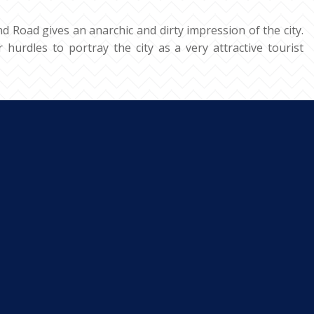
d Road gives an anarchic and dirty impression of the city.
 hurdles to portray the city as a very attractive tourist