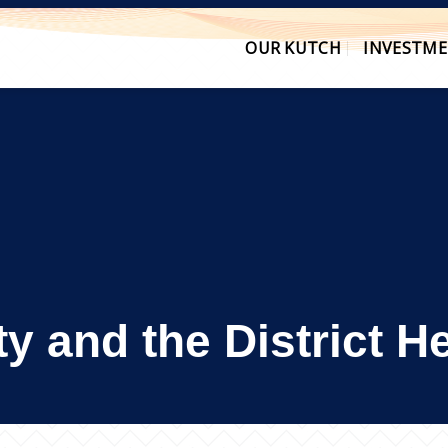
OUR KUTCH
INVESTME
ity and the District 