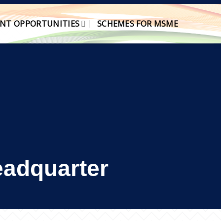
NT OPPORTUNITIES
SCHEMES FOR MSME
Headquarter