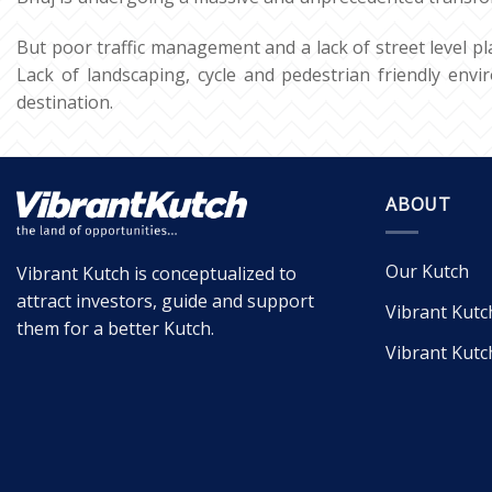
But poor traffic management and a lack of street level pl
Lack of landscaping, cycle and pedestrian friendly envir
destination.
ABOUT
Our Kutch
Vibrant Kutch is conceptualized to
attract investors, guide and support
Vibrant Kutc
them for a better Kutch.
Vibrant Kutc