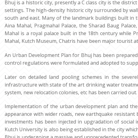
Bhuj is a historic city, presently a C class city is the dist
settings. The high-density historic city surrounded by wa
south and east. Many of the landmark buildings built in t
Aina Mahal, Pragmahal Palace, the Sharad Baug Palace,
Mahal is a royal palace built in the 18th century while
Mahal, Kutch Museum, Chatris have been major tourist at
An Urban Development Plan for Bhuj has been prepared
control regulations were formulated and adopted to suppo
Later on detailed land pooling schemes in the severe
infrastructure with state of the art drinking water tre
system, new relocation colonies, etc has been carried out.
Implementation of the urban development plan and the t
appearance with wider roads, new earthquake resistant 
investments has been injected in upgradation of social in
Kutch University is also being established in the city whic
Bhuj is undergoing a massive and unprecedented transform