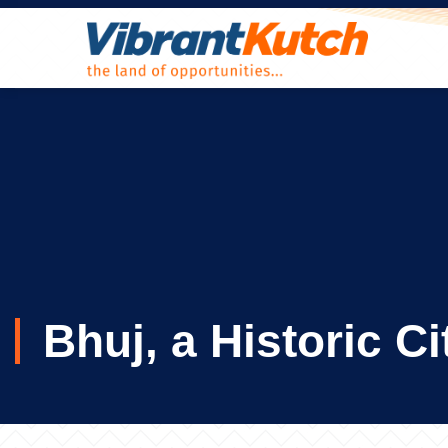
Skip
to
content
Bhuj, a Historic C