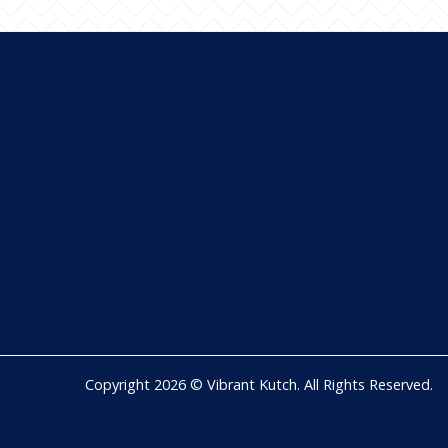
Copyright 2026 © Vibrant Kutch. All Rights Reserved.