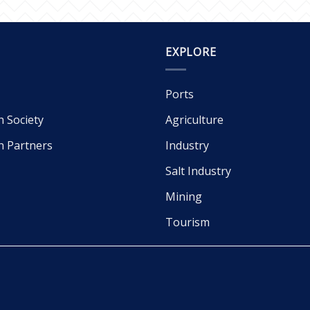
EXPLORE
Ports
h Society
Agriculture
h Partners
Industry
Salt Industry
Mining
Tourism