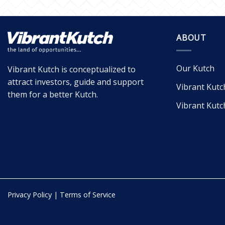
ABOUT
Our Kutch
Vibrant Kutch is conceptualized to
attract investors, guide and support
Vibrant Kutc
them for a better Kutch.
Vibrant Kutc
Privacy Policy
|
Terms of Service