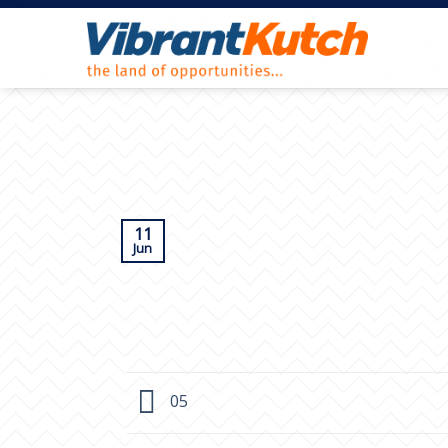
Skip
to
content
11
Jun
05