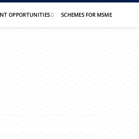
NT OPPORTUNITIES
SCHEMES FOR MSME