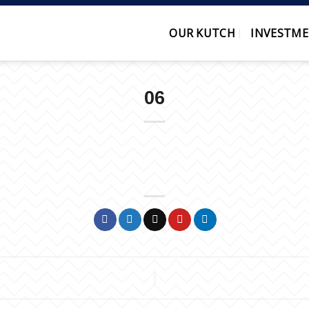
OUR KUTCH
INVESTME
06